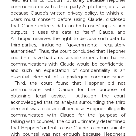
reached this conclusion not solely because Heppner
communicated with a third-party AI platform, but also
because Claude’s written privacy policy, to which all
users must consent before using Claude, disclosed
that Claude collects data on both users’ inputs and
outputs, it uses the data to “train” Claude, and
Anthropic reserves the right to disclose such data to
third-parties, including “governmental regulatory
authorities.” Thus, the court concluded that Heppner
could not have had a reasonable expectation that his
communications with Claude would be confidential,
and such an expectation of confidentiality is an
essential element of a privileged communication.
Third, the court found that Heppner did not
communicate with Claude for the purpose of
obtaining legal advice. Although the court
acknowledged that its analysis surrounding the third
element was a closer call because Heppner allegedly
communicated with Claude for the “purpose of
talking with counsel,” the court ultimately determined
that Heppner’s intent to use Claude to communicate
with counsel was not enough because Heppner’s