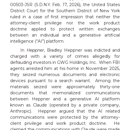
00503-JSR (S.D.N.Y. Feb. 17, 2026), the United States
District Court for the Southern District of New York
ruled in a case of first impression that neither the
attorney-client privilege nor the work product
doctrine applied to protect written exchanges
between an individual and a generative artificial
intelligence (“AI”) platform.
In
Heppner
, Bradley Heppner was indicted and
charged with a variety of crimes allegedly for
defrauding investors in GWG Holdings, Inc. When FBI
agents arrested him at his home in November 2025,
they seized numerous documents and electronic
devices pursuant to a search warrant. Among the
materials seized were approximately thirty-one
documents that memorialized communications
between Heppner and a generative AI platform
known as Claude (operated by a private company,
Anthropic). Heppner argued that the AI related
communications were protected by the attorney-
client privilege and work product doctrine. He
claimed the communications with Claude were made