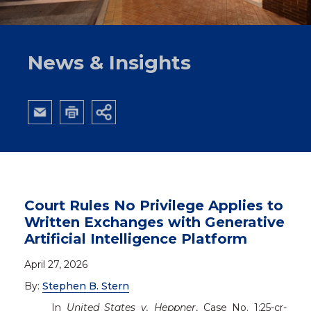
Site Map
Pay Invoice with Law Pay
News & Insights
Court Rules No Privilege Applies to
Written Exchanges with Generative
Artificial Intelligence Platform
April 27, 2026
By:
Stephen B. Stern
In
United States v. Heppner
, Case No. 1:25-cr-