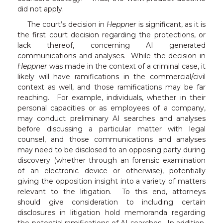
did not apply.
The court’s decision in
Heppner
is significant, as it is
the first court decision regarding the protections, or
lack thereof, concerning AI generated
communications and analyses. While the decision in
Heppner
was made in the context of a criminal case, it
likely will have ramifications in the commercial/civil
context as well, and those ramifications may be far
reaching. For example, individuals, whether in their
personal capacities or as employees of a company,
may conduct preliminary AI searches and analyses
before discussing a particular matter with legal
counsel, and those communications and analyses
may need to be disclosed to an opposing party during
discovery (whether through an forensic examination
of an electronic device or otherwise), potentially
giving the opposition insight into a variety of matters
relevant to the litigation. To this end, attorneys
should give consideration to including certain
disclosures in litigation hold memoranda regarding
the potential ramifications of AI searches. In addition,