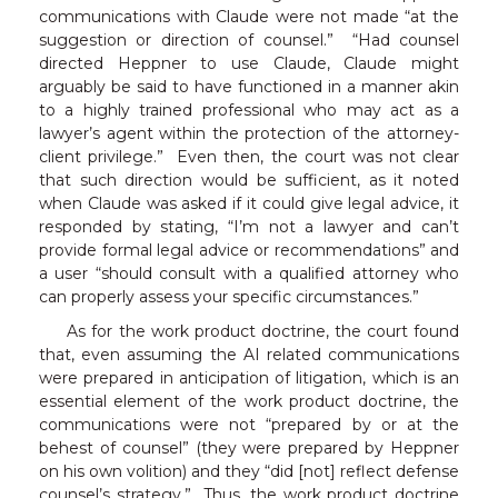
communications with Claude were not made “at the
suggestion or direction of counsel.” “Had counsel
directed Heppner to use Claude, Claude might
arguably be said to have functioned in a manner akin
to a highly trained professional who may act as a
lawyer’s agent within the protection of the attorney-
client privilege.” Even then, the court was not clear
that such direction would be sufficient, as it noted
when Claude was asked if it could give legal advice, it
responded by stating, “I’m not a lawyer and can’t
provide formal legal advice or recommendations” and
a user “should consult with a qualified attorney who
can properly assess your specific circumstances.”
As for the work product doctrine, the court found
that, even assuming the AI related communications
were prepared in anticipation of litigation, which is an
essential element of the work product doctrine, the
communications were not “prepared by or at the
behest of counsel” (they were prepared by Heppner
on his own volition) and they “did [not] reflect defense
counsel’s strategy.” Thus, the work product doctrine