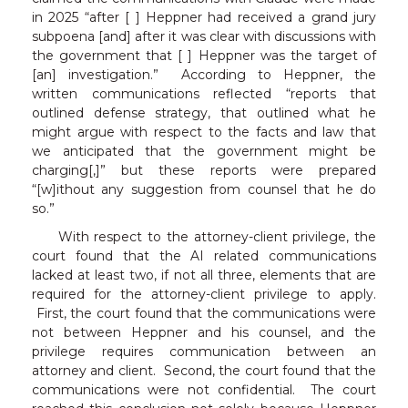
in 2025 “after [ ] Heppner had received a grand jury
subpoena [and] after it was clear with discussions with
the government that [ ] Heppner was the target of
[an] investigation.” According to Heppner, the
written communications reflected “reports that
outlined defense strategy, that outlined what he
might argue with respect to the facts and law that
we anticipated that the government might be
charging[,]” but these reports were prepared
“[w]ithout any suggestion from counsel that he do
so.”
With respect to the attorney-client privilege, the
court found that the AI related communications
lacked at least two, if not all three, elements that are
required for the attorney-client privilege to apply.
First, the court found that the communications were
not between Heppner and his counsel, and the
privilege requires communication between an
attorney and client. Second, the court found that the
communications were not confidential. The court