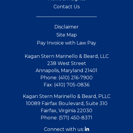
Contact Us
Disclaimer
Site Map
Pay Invoice with Law Pay
Kagan Stern Marinello & Beard, LLC
238 West Street
Annapolis, Maryland 21401
Phone:
(410) 216-7900
Fax:
(410) 705-0836
Kagan Stern Marinello & Beard, PLLC
10089 Fairfax Boulevard, Suite 310
Fairfax, Virginia 22030
Phone:
(571) 450-8371
Connect with us: