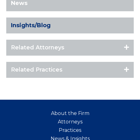
News
Insights/Blog
Related Attorneys
Related Practices
About the Firm
Attorneys
Practices
News & Insights