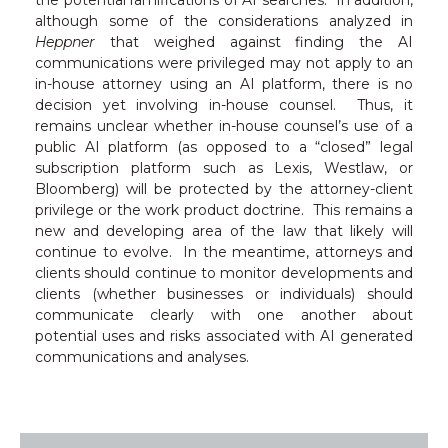
although some of the considerations analyzed in
Heppner
that weighed against finding the AI
communications were privileged may not apply to an
in-house attorney using an AI platform, there is no
decision yet involving in-house counsel. Thus, it
remains unclear whether in-house counsel’s use of a
public AI platform (as opposed to a “closed” legal
subscription platform such as Lexis, Westlaw, or
Bloomberg) will be protected by the attorney-client
privilege or the work product doctrine. This remains a
new and developing area of the law that likely will
continue to evolve. In the meantime, attorneys and
clients should continue to monitor developments and
clients (whether businesses or individuals) should
communicate clearly with one another about
potential uses and risks associated with AI generated
communications and analyses.