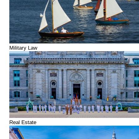
Military Law
Real Estate