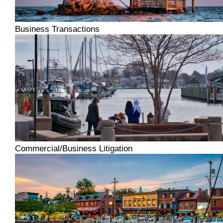
Business Transactions
Commercial/Business Litigation