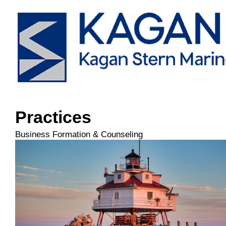
Practices
Business Formation & Counseling