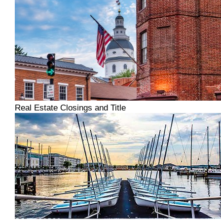
Real Estate Closings and Title