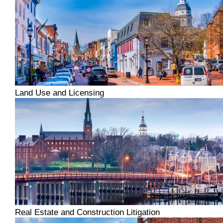
Land Use and Licensing
Real Estate and Construction Litigation