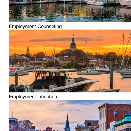
Employment Counseling
Employment Litigation