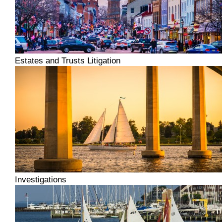
Estates and Trusts Litigation
Investigations